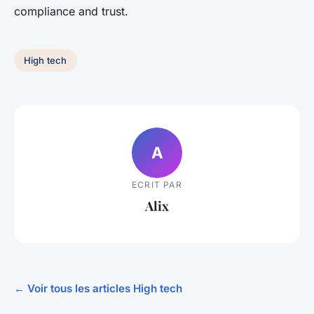
compliance and trust.
High tech
A
ECRIT PAR
Alix
← Voir tous les articles High tech