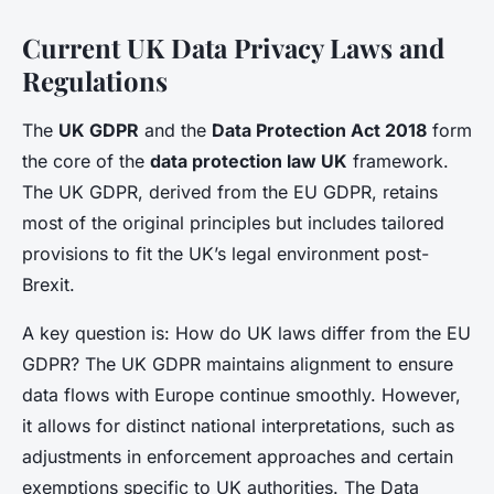
Current UK Data Privacy Laws and
Regulations
The
UK GDPR
and the
Data Protection Act 2018
form
the core of the
data protection law UK
framework.
The UK GDPR, derived from the EU GDPR, retains
most of the original principles but includes tailored
provisions to fit the UK’s legal environment post-
Brexit.
A key question is: How do UK laws differ from the EU
GDPR? The UK GDPR maintains alignment to ensure
data flows with Europe continue smoothly. However,
it allows for distinct national interpretations, such as
adjustments in enforcement approaches and certain
exemptions specific to UK authorities. The Data