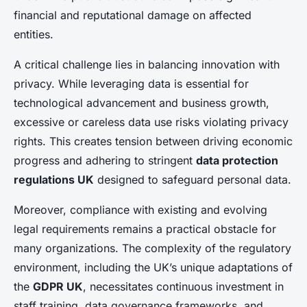
financial and reputational damage on affected
entities.
A critical challenge lies in balancing innovation with
privacy. While leveraging data is essential for
technological advancement and business growth,
excessive or careless data use risks violating privacy
rights. This creates tension between driving economic
progress and adhering to stringent
data protection
regulations UK
designed to safeguard personal data.
Moreover, compliance with existing and evolving
legal requirements remains a practical obstacle for
many organizations. The complexity of the regulatory
environment, including the UK’s unique adaptations of
the
GDPR UK
, necessitates continuous investment in
staff training, data governance frameworks, and