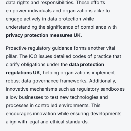
data rights and responsibilities. These efforts
empower individuals and organizations alike to
engage actively in data protection while
understanding the significance of compliance with
privacy protection measures UK
.
Proactive regulatory guidance forms another vital
pillar. The ICO issues detailed codes of practice that
clarify obligations under the
data protection
regulations UK
, helping organizations implement
robust data governance frameworks. Additionally,
innovative mechanisms such as regulatory sandboxes
allow businesses to test new technologies and
processes in controlled environments. This
encourages innovation while ensuring developments
align with legal and ethical standards.