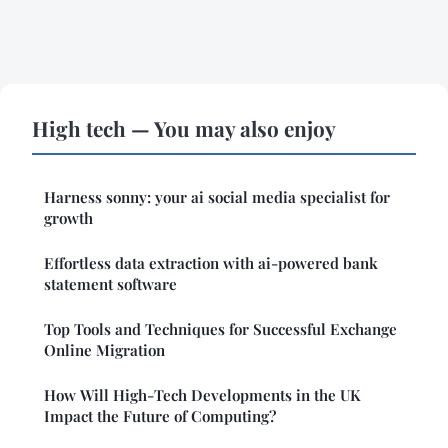
High tech — You may also enjoy
Harness sonny: your ai social media specialist for
growth
Effortless data extraction with ai-powered bank
statement software
Top Tools and Techniques for Successful Exchange
Online Migration
How Will High-Tech Developments in the UK
Impact the Future of Computing?