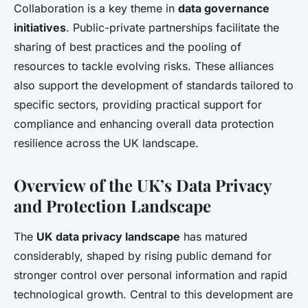
Collaboration is a key theme in
data governance
initiatives
. Public-private partnerships facilitate the
sharing of best practices and the pooling of
resources to tackle evolving risks. These alliances
also support the development of standards tailored to
specific sectors, providing practical support for
compliance and enhancing overall data protection
resilience across the UK landscape.
Overview of the UK’s Data Privacy
and Protection Landscape
The
UK data privacy landscape
has matured
considerably, shaped by rising public demand for
stronger control over personal information and rapid
technological growth. Central to this development are