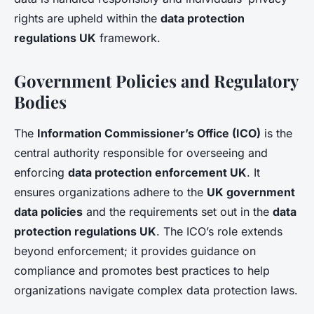
rights are upheld within the
data protection
regulations UK
framework.
Government Policies and Regulatory
Bodies
The
Information Commissioner’s Office (ICO)
is the
central authority responsible for overseeing and
enforcing
data protection enforcement UK
. It
ensures organizations adhere to the
UK government
data policies
and the requirements set out in the
data
protection regulations UK
. The ICO’s role extends
beyond enforcement; it provides guidance on
compliance and promotes best practices to help
organizations navigate complex data protection laws.