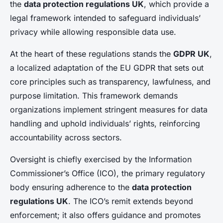
the
data protection regulations UK
, which provide a
legal framework intended to safeguard individuals’
privacy while allowing responsible data use.
At the heart of these regulations stands the
GDPR UK
,
a localized adaptation of the EU GDPR that sets out
core principles such as transparency, lawfulness, and
purpose limitation. This framework demands
organizations implement stringent measures for data
handling and uphold individuals’ rights, reinforcing
accountability across sectors.
Oversight is chiefly exercised by the Information
Commissioner’s Office (ICO), the primary regulatory
body ensuring adherence to the
data protection
regulations UK
. The ICO’s remit extends beyond
enforcement; it also offers guidance and promotes