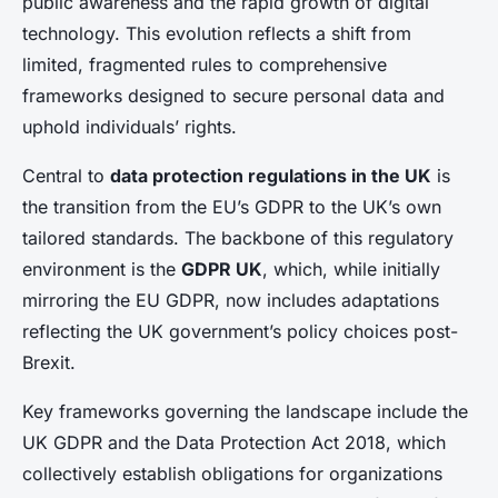
public awareness and the rapid growth of digital
technology. This evolution reflects a shift from
limited, fragmented rules to comprehensive
frameworks designed to secure personal data and
uphold individuals’ rights.
Central to
data protection regulations in the UK
is
the transition from the EU’s GDPR to the UK’s own
tailored standards. The backbone of this regulatory
environment is the
GDPR UK
, which, while initially
mirroring the EU GDPR, now includes adaptations
reflecting the UK government’s policy choices post-
Brexit.
Key frameworks governing the landscape include the
UK GDPR and the Data Protection Act 2018, which
collectively establish obligations for organizations