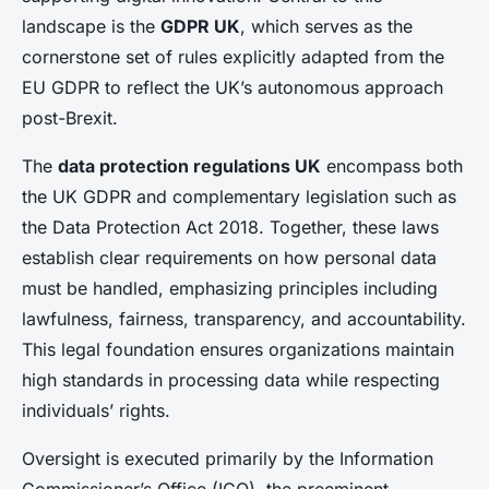
landscape is the
GDPR UK
, which serves as the
cornerstone set of rules explicitly adapted from the
EU GDPR to reflect the UK’s autonomous approach
post-Brexit.
The
data protection regulations UK
encompass both
the UK GDPR and complementary legislation such as
the Data Protection Act 2018. Together, these laws
establish clear requirements on how personal data
must be handled, emphasizing principles including
lawfulness, fairness, transparency, and accountability.
This legal foundation ensures organizations maintain
high standards in processing data while respecting
individuals’ rights.
Oversight is executed primarily by the Information