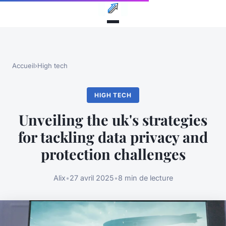
Accueil
›
High tech
HIGH TECH
Unveiling the uk's strategies
for tackling data privacy and
protection challenges
Alix
•
27 avril 2025
•
8 min de lecture