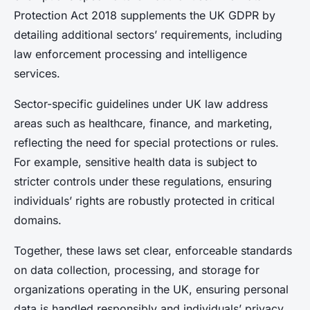
Protection Act 2018 supplements the UK GDPR by
detailing additional sectors’ requirements, including
law enforcement processing and intelligence
services.
Sector-specific guidelines under UK law address
areas such as healthcare, finance, and marketing,
reflecting the need for special protections or rules.
For example, sensitive health data is subject to
stricter controls under these regulations, ensuring
individuals’ rights are robustly protected in critical
domains.
Together, these laws set clear, enforceable standards
on data collection, processing, and storage for
organizations operating in the UK, ensuring personal
data is handled responsibly and individuals’ privacy