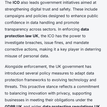
The
ICO
also leads government initiatives aimed at
strengthening digital trust and safety. These include
campaigns and policies designed to enhance public
confidence in data handling and promote
transparency across sectors. In enforcing
data
protection law UK
, the ICO has the power to
investigate breaches, issue fines, and mandate
corrective actions, making it a key player in deterring
misuse of personal data.
Alongside enforcement, the UK government has
introduced several policy measures to adapt data
protection frameworks to evolving technology and
threats. This proactive stance reflects a commitment
to balancing innovation with privacy, supporting
businesses in meeting their obligations under the
GDPR UK
and wider
data protection regulations UK
.