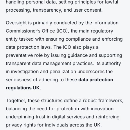
handling personal data, setting principles for lawful
processing, transparency, and user consent.
Oversight is primarily conducted by the Information
Commissioner’s Office (ICO), the main regulatory
entity tasked with ensuring compliance and enforcing
data protection laws. The ICO also plays a
preventative role by issuing guidance and supporting
transparent data management practices. Its authority
in investigation and penalization underscores the
seriousness of adhering to these
data protection
regulations UK
.
Together, these structures define a robust framework,
balancing the need for protection with innovation,
underpinning trust in digital services and reinforcing
privacy rights for individuals across the UK.