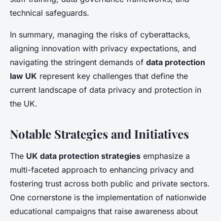
technical safeguards.
In summary, managing the risks of cyberattacks,
aligning innovation with privacy expectations, and
navigating the stringent demands of
data protection
law UK
represent key challenges that define the
current landscape of data privacy and protection in
the UK.
Notable Strategies and Initiatives
The
UK data protection strategies
emphasize a
multi-faceted approach to enhancing privacy and
fostering trust across both public and private sectors.
One cornerstone is the implementation of nationwide
educational campaigns that raise awareness about