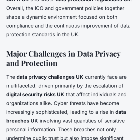
Overall, the ICO and government policies together
shape a dynamic environment focused on both
compliance and the continuous improvement of data
protection standards in the UK.
Major Challenges in Data Privacy
and Protection
The
data privacy challenges UK
currently face are
multifaceted, driven primarily by the escalation of
digital security risks UK
that affect individuals and
organizations alike. Cyber threats have become
increasingly sophisticated, leading to a rise in
data
breaches UK
involving vast quantities of sensitive
personal information. These breaches not only
undermine public trust but also impose significant