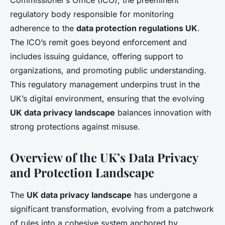
Commissioner’s Office (ICO), the preeminent
regulatory body responsible for monitoring
adherence to the
data protection regulations UK
.
The ICO’s remit goes beyond enforcement and
includes issuing guidance, offering support to
organizations, and promoting public understanding.
This regulatory management underpins trust in the
UK’s digital environment, ensuring that the evolving
UK data privacy landscape
balances innovation with
strong protections against misuse.
Overview of the UK’s Data Privacy
and Protection Landscape
The
UK data privacy landscape
has undergone a
significant transformation, evolving from a patchwork
of rules into a cohesive system anchored by