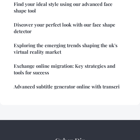
Find your ideal style using our advanced face
shape tool
Discover your perfect look with our face shape
detector
Exploring the emerging trends shaping the uk's
virtual reality market
Exchange online migration: Key strategies and
tools for success
Advanced subtitle generator online with transcri