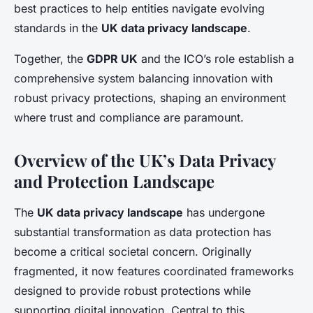
best practices to help entities navigate evolving
standards in the
UK data privacy landscape
.
Together, the
GDPR UK
and the ICO’s role establish a
comprehensive system balancing innovation with
robust privacy protections, shaping an environment
where trust and compliance are paramount.
Overview of the UK’s Data Privacy
and Protection Landscape
The
UK data privacy landscape
has undergone
substantial transformation as data protection has
become a critical societal concern. Originally
fragmented, it now features coordinated frameworks
designed to provide robust protections while
supporting digital innovation. Central to this