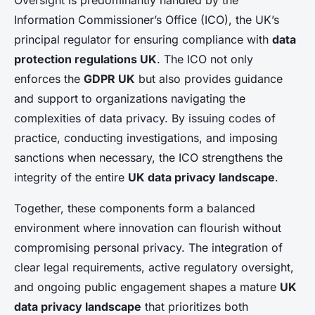
Oversight is predominantly handled by the
Information Commissioner’s Office (ICO), the UK’s
principal regulator for ensuring compliance with
data
protection regulations UK
. The ICO not only
enforces the
GDPR UK
but also provides guidance
and support to organizations navigating the
complexities of data privacy. By issuing codes of
practice, conducting investigations, and imposing
sanctions when necessary, the ICO strengthens the
integrity of the entire
UK data privacy landscape
.
Together, these components form a balanced
environment where innovation can flourish without
compromising personal privacy. The integration of
clear legal requirements, active regulatory oversight,
and ongoing public engagement shapes a mature
UK
data privacy landscape
that prioritizes both