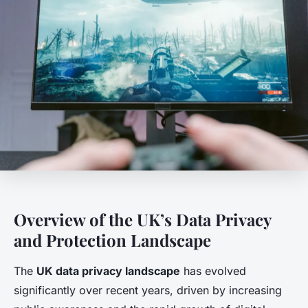
Overview of the UK’s Data Privacy
and Protection Landscape
The
UK data privacy landscape
has evolved
significantly over recent years, driven by increasing