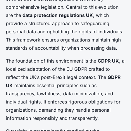
comprehensive legislation. Central to this evolution
are the
data protection regulations UK
, which
provide a structured approach to safeguarding
personal data and upholding the rights of individuals.
This framework ensures organizations maintain high
standards of accountability when processing data.
The foundation of this environment is the
GDPR UK
, a
localized adaptation of the EU GDPR crafted to
reflect the UK’s post-Brexit legal context. The
GDPR
UK
maintains essential principles such as
transparency, lawfulness, data minimization, and
individual rights. It enforces rigorous obligations for
organizations, demanding they handle personal
information responsibly and transparently.