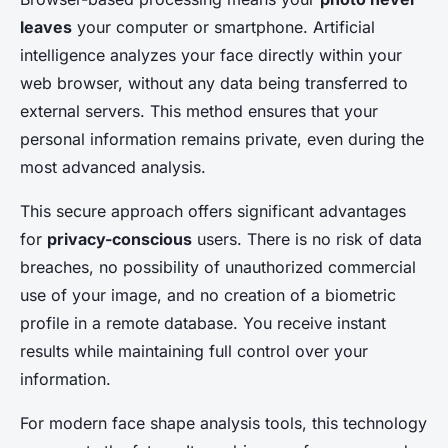
leaves
your computer or smartphone. Artificial
intelligence analyzes your face directly within your
web browser, without any data being transferred to
external servers. This method ensures that your
personal information remains private, even during the
most advanced analysis.
This secure approach offers significant advantages
for
privacy-conscious
users. There is no risk of data
breaches, no possibility of unauthorized commercial
use of your image, and no creation of a biometric
profile in a remote database. You receive instant
results while maintaining full control over your
information.
For modern face shape analysis tools, this technology