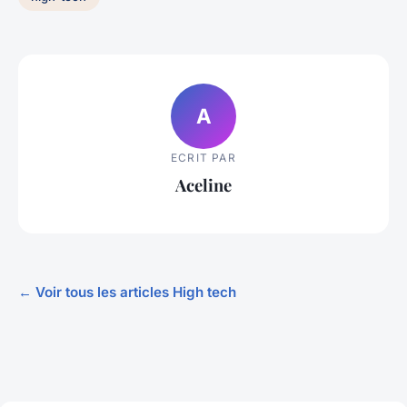
A
ECRIT PAR
Aceline
← Voir tous les articles High tech