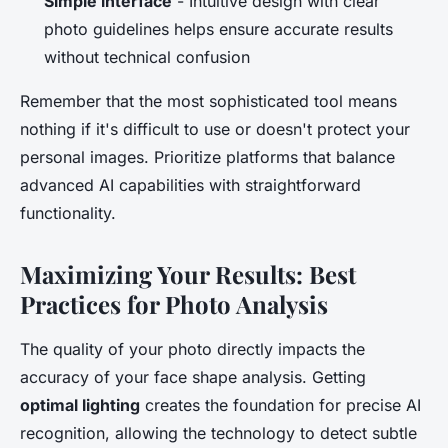
Simple interface
- Intuitive design with clear
photo guidelines helps ensure accurate results
without technical confusion
Remember that the most sophisticated tool means
nothing if it's difficult to use or doesn't protect your
personal images. Prioritize platforms that balance
advanced AI capabilities with straightforward
functionality.
Maximizing Your Results: Best
Practices for Photo Analysis
The quality of your photo directly impacts the
accuracy of your face shape analysis. Getting
optimal lighting
creates the foundation for precise AI
recognition, allowing the technology to detect subtle