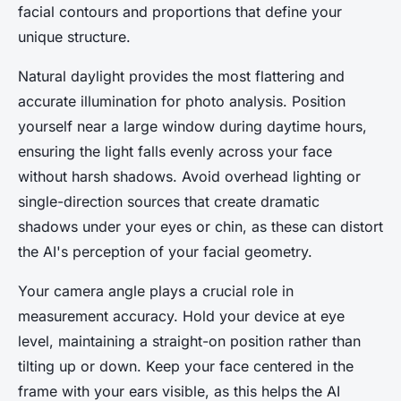
facial contours and proportions that define your
unique structure.
Natural daylight provides the most flattering and
accurate illumination for photo analysis. Position
yourself near a large window during daytime hours,
ensuring the light falls evenly across your face
without harsh shadows. Avoid overhead lighting or
single-direction sources that create dramatic
shadows under your eyes or chin, as these can distort
the AI's perception of your facial geometry.
Your camera angle plays a crucial role in
measurement accuracy. Hold your device at eye
level, maintaining a straight-on position rather than
tilting up or down. Keep your face centered in the
frame with your ears visible, as this helps the AI