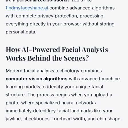
findmyfaceshape.ai
combine advanced algorithms
with complete privacy protection, processing
everything directly in your browser without storing
personal data.
How AI-Powered Facial Analysis
Works Behind the Scenes?
Modern facial analysis technology combines
computer vision algorithms
with advanced machine
learning models to identify your unique facial
structure. The process begins when you upload a
photo, where specialized neural networks
immediately detect key facial landmarks like your
jawline, cheekbones, forehead width, and chin shape.