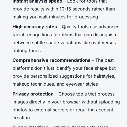
Instant analysis speed
- Look for tools that
provide results within 10-15 seconds rather than
making you wait minutes for processing
High accuracy rates
- Quality tools use advanced
facial recognition algorithms that can distinguish
between subtle shape variations like oval versus
oblong faces
Comprehensive recommendations
- The best
platforms don't just identify your face shape but
provide personalized suggestions for hairstyles,
makeup techniques, and eyewear styles
Privacy protection
- Choose tools that process
images directly in your browser without uploading
photos to external servers or requiring account
creation