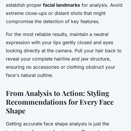
establish proper
facial landmarks
for analysis. Avoid
extreme close-ups or distant shots that might
compromise the detection of key features.
For the most reliable results, maintain a neutral
expression with your lips gently closed and eyes
looking directly at the camera. Pull your hair back to
reveal your complete hairline and jaw structure,
ensuring no accessories or clothing obstruct your
face's natural outline.
From Analysis to Action: Styling
Recommendations for Every Face
Shape
Getting accurate face shape analysis is just the