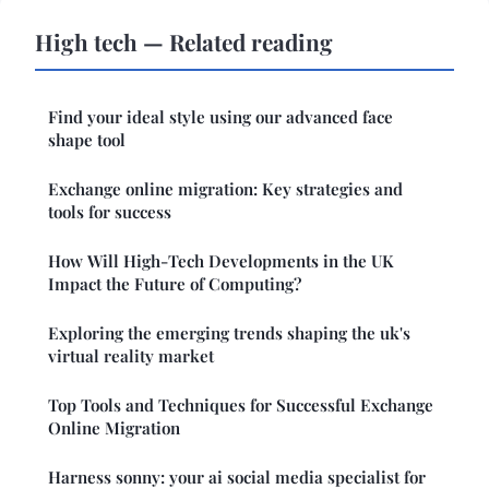
High tech — Related reading
Find your ideal style using our advanced face
shape tool
Exchange online migration: Key strategies and
tools for success
How Will High-Tech Developments in the UK
Impact the Future of Computing?
Exploring the emerging trends shaping the uk's
virtual reality market
Top Tools and Techniques for Successful Exchange
Online Migration
Harness sonny: your ai social media specialist for