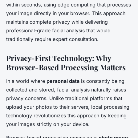
within seconds, using edge computing that processes
your image directly in your browser. This approach
maintains complete privacy while delivering
professional-grade facial analysis that would
traditionally require expert consultation.
Privacy-First Technology: Why
Browser-Based Processing Matters
In a world where
personal data
is constantly being
collected and stored, facial analysis naturally raises
privacy concerns. Unlike traditional platforms that
upload your photos to their servers, local processing
technology revolutionizes this approach by keeping
your images strictly on your device.
Browser-based processing means your
photo never