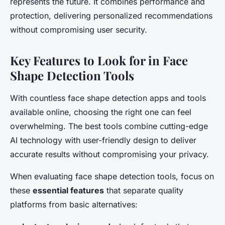
represents the future. It combines performance and
protection, delivering personalized recommendations
without compromising user security.
Key Features to Look for in Face
Shape Detection Tools
With countless face shape detection apps and tools
available online, choosing the right one can feel
overwhelming. The best tools combine cutting-edge
AI technology with user-friendly design to deliver
accurate results without compromising your privacy.
When evaluating face shape detection tools, focus on
these
essential features
that separate quality
platforms from basic alternatives: