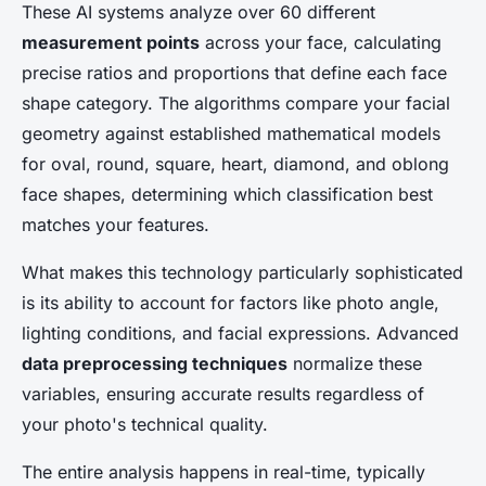
These AI systems analyze over 60 different
measurement points
across your face, calculating
precise ratios and proportions that define each face
shape category. The algorithms compare your facial
geometry against established mathematical models
for oval, round, square, heart, diamond, and oblong
face shapes, determining which classification best
matches your features.
What makes this technology particularly sophisticated
is its ability to account for factors like photo angle,
lighting conditions, and facial expressions. Advanced
data preprocessing techniques
normalize these
variables, ensuring accurate results regardless of
your photo's technical quality.
The entire analysis happens in real-time, typically