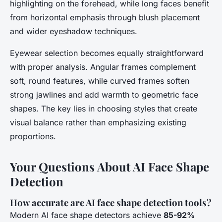
highlighting on the forehead, while long faces benefit
from horizontal emphasis through blush placement
and wider eyeshadow techniques.
Eyewear selection becomes equally straightforward
with proper analysis. Angular frames complement
soft, round features, while curved frames soften
strong jawlines and add warmth to geometric face
shapes. The key lies in choosing styles that create
visual balance rather than emphasizing existing
proportions.
Your Questions About AI Face Shape
Detection
How accurate are AI face shape detection tools?
Modern AI face shape detectors achieve
85-92%