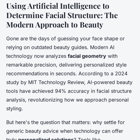
Using Artificial Intelligence to
Determine Facial Structure: The
Modern Approach to Beauty
Gone are the days of guessing your face shape or
relying on outdated beauty guides. Modern AI
technology now analyzes
facial geometry
with
remarkable precision, delivering personalized style
recommendations in seconds. According to a 2024
study by MIT Technology Review, AI-powered beauty
tools have achieved 94% accuracy in facial structure
analysis, revolutionizing how we approach personal
styling.
But here's the question that matters: why settle for
generic beauty advice when technology can offer
truly
personalized solutions
? Tools like