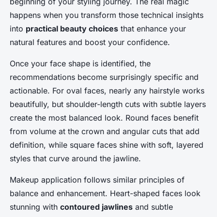
beginning of your styling journey. The real magic
happens when you transform those technical insights
into
practical beauty choices
that enhance your
natural features and boost your confidence.
Once your face shape is identified, the
recommendations become surprisingly specific and
actionable. For oval faces, nearly any hairstyle works
beautifully, but shoulder-length cuts with subtle layers
create the most balanced look. Round faces benefit
from volume at the crown and angular cuts that add
definition, while square faces shine with soft, layered
styles that curve around the jawline.
Makeup application follows similar principles of
balance and enhancement. Heart-shaped faces look
stunning with
contoured jawlines
and subtle