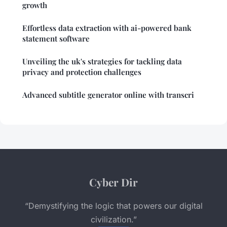
growth
Effortless data extraction with ai-powered bank
statement software
Unveiling the uk's strategies for tackling data
privacy and protection challenges
Advanced subtitle generator online with transcri
Cyber Dir
“Demystifying the logic that powers our digital
civilization.”