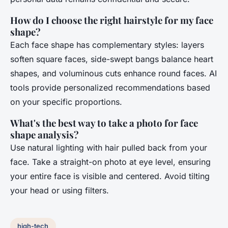
How do I choose the right hairstyle for my face
shape?
Each face shape has complementary styles: layers
soften square faces, side-swept bangs balance heart
shapes, and voluminous cuts enhance round faces. AI
tools provide personalized recommendations based
on your specific proportions.
What's the best way to take a photo for face
shape analysis?
Use natural lighting with hair pulled back from your
face. Take a straight-on photo at eye level, ensuring
your entire face is visible and centered. Avoid tilting
your head or using filters.
high-tech