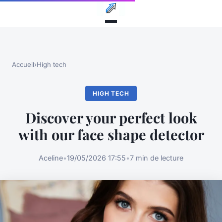
Accueil
›
High tech
HIGH TECH
Discover your perfect look
with our face shape detector
Aceline
•
19/05/2026 17:55
•
7 min de lecture