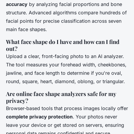
accuracy
by analyzing facial proportions and bone
structure. Advanced algorithms compare hundreds of
facial points for precise classification across seven
main face shapes.
What face shape do I have and how can I find
out?
Upload a clear, front-facing photo to an AI analyzer.
The tool measures your forehead width, cheekbones,
jawline, and face length to determine if you're oval,
round, square, heart, diamond, oblong, or triangular.
Are online face shape analyzers safe for my
privacy?
Browser-based tools that process images locally offer
complete privacy protection
. Your photos never
leave your device or get stored on servers, ensuring
personal data remains confidential and secure.