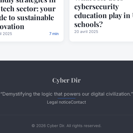
cybersecurity
 tech sector: your
education play in
de to sustainable
schools?
ovation
20 avril 2025
il 2025
7 min
Cyber Dir
“Demystifying the logic that powers our digital civilization.”
Legal notice
Contact
© 2026 Cyber Dir. All rights reserved.