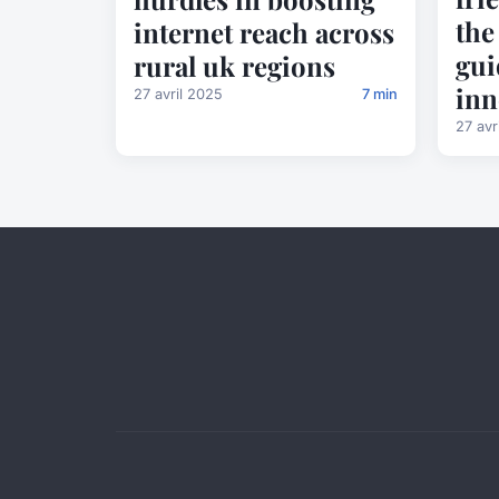
the
internet reach across
gui
rural uk regions
inn
27 avril 2025
7 min
27 avr