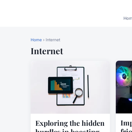
Ho
Home
› Internet
Internet
Imp
Exploring the hidden
fri
hurdles in boosting