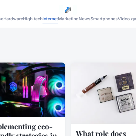
me
Hardware
High tech
Internet
Marketing
News
Smartphones
Video g
lementing eco-
What role does
endly strategies in