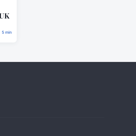
 UK
5 min