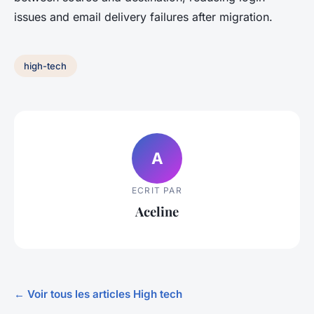
issues and email delivery failures after migration.
high-tech
A
ECRIT PAR
Aceline
← Voir tous les articles High tech