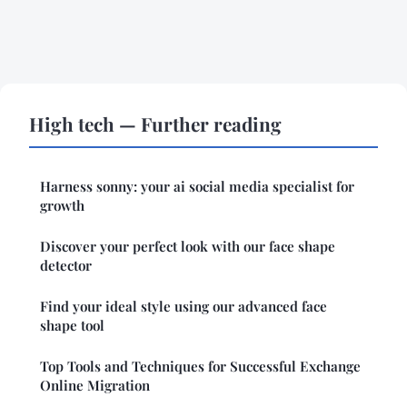
High tech — Further reading
Harness sonny: your ai social media specialist for
growth
Discover your perfect look with our face shape
detector
Find your ideal style using our advanced face
shape tool
Top Tools and Techniques for Successful Exchange
Online Migration