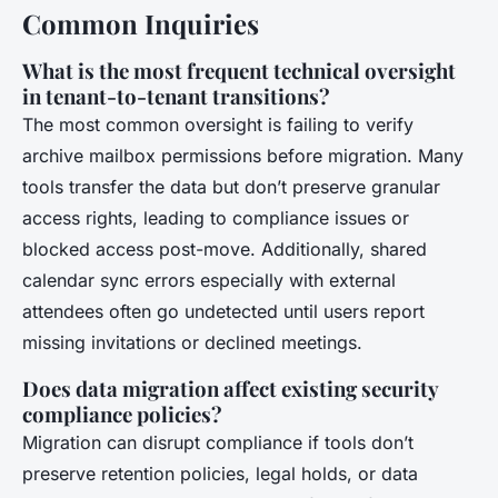
Common Inquiries
What is the most frequent technical oversight
in tenant-to-tenant transitions?
The most common oversight is failing to verify
archive mailbox permissions before migration. Many
tools transfer the data but don’t preserve granular
access rights, leading to compliance issues or
blocked access post-move. Additionally, shared
calendar sync errors especially with external
attendees often go undetected until users report
missing invitations or declined meetings.
Does data migration affect existing security
compliance policies?
Migration can disrupt compliance if tools don’t
preserve retention policies, legal holds, or data