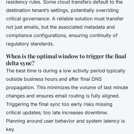
residency rules. Some cloud transfers default to the
destination tenant’s settings, potentially overriding
critical governance. A reliable solution must transfer
not just emails, but the associated metadata and
compliance configurations, ensuring continuity of
regulatory standards.
When is the optimal window to trigger the final
delta sync?
The best time is during a low activity period typically
outside business hours and after final DNS
propagation. This minimizes the volume of last minute
changes and ensures email routing is fully aligned.
Triggering the final sync too early risks missing
critical updates; too late increases downtime.
Planning around user behavior and system latency is
key.