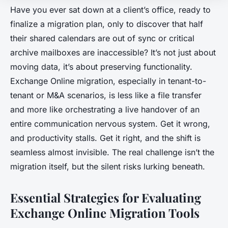
Have you ever sat down at a client’s office, ready to
finalize a migration plan, only to discover that half
their shared calendars are out of sync or critical
archive mailboxes are inaccessible? It’s not just about
moving data, it’s about preserving functionality.
Exchange Online migration, especially in tenant-to-
tenant or M&A scenarios, is less like a file transfer
and more like orchestrating a live handover of an
entire communication nervous system. Get it wrong,
and productivity stalls. Get it right, and the shift is
seamless almost invisible. The real challenge isn’t the
migration itself, but the silent risks lurking beneath.
Essential Strategies for Evaluating
Exchange Online Migration Tools