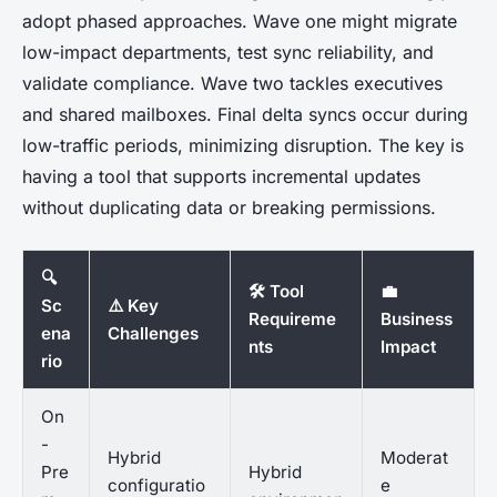
adopt phased approaches. Wave one might migrate
low-impact departments, test sync reliability, and
validate compliance. Wave two tackles executives
and shared mailboxes. Final delta syncs occur during
low-traffic periods, minimizing disruption. The key is
having a tool that supports incremental updates
without duplicating data or breaking permissions.
🔍
🛠️ Tool
💼
Sc
⚠️ Key
Requireme
Business
ena
Challenges
nts
Impact
rio
On
-
Hybrid
Moderat
Pre
Hybrid
configuratio
e