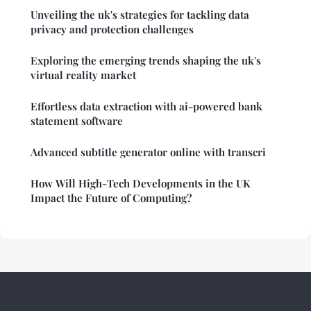
Unveiling the uk's strategies for tackling data
privacy and protection challenges
Exploring the emerging trends shaping the uk's
virtual reality market
Effortless data extraction with ai-powered bank
statement software
Advanced subtitle generator online with transcri
How Will High-Tech Developments in the UK
Impact the Future of Computing?