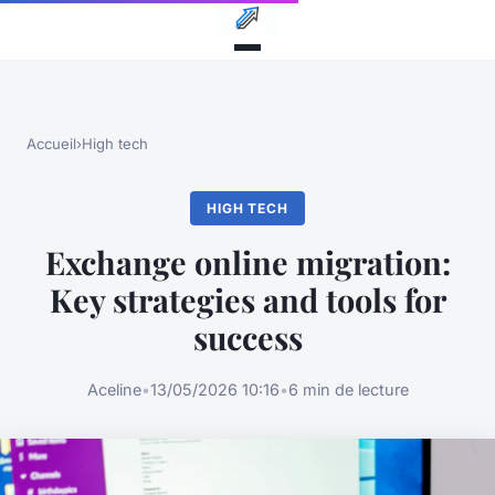
Accueil
›
High tech
HIGH TECH
Exchange online migration:
Key strategies and tools for
success
Aceline
•
13/05/2026 10:16
•
6 min de lecture