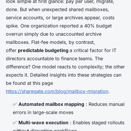
look simple at first glance: pay per user, migrate,
done. But when unexpected shared mailboxes,
service accounts, or large archives appear, costs
spike. One organization reported a 40% budget
overrun simply due to unaccounted archive
mailboxes. Flat-fee models, by contrast,
offer
predictable budgeting
a critical factor for IT
directors accountable to finance teams. The
difference? One model reacts to complexity; the other
expects it. Detailed insights into these strategies can
be found at this page
https://sharegate.com/blog/mailbox-migration
.
✅
Automated mailbox mapping
: Reduces manual
errors in large-scale moves
✅
Multi-wave execution
: Enables staged rollouts
without disrupting workflows