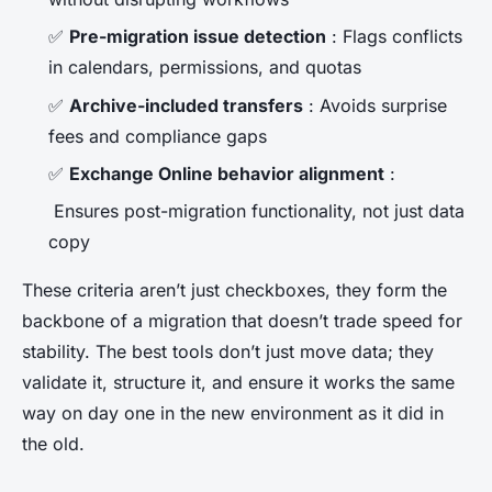
✅
Pre-migration issue detection
: Flags conflicts
in calendars, permissions, and quotas
✅
Archive-included transfers
: Avoids surprise
fees and compliance gaps
✅
Exchange Online behavior alignment
:
Ensures post-migration functionality, not just data
copy
These criteria aren’t just checkboxes, they form the
backbone of a migration that doesn’t trade speed for
stability. The best tools don’t just move data; they
validate it, structure it, and ensure it works the same
way on day one in the new environment as it did in
the old.