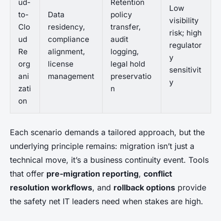
ud-
Retention
Low
to-
Data
policy
visibility
Clo
residency,
transfer,
risk; high
ud
compliance
audit
regulator
Re
alignment,
logging,
y
org
license
legal hold
sensitivit
ani
management
preservatio
y
zati
n
on
Each scenario demands a tailored approach, but the
underlying principle remains: migration isn’t just a
technical move, it’s a business continuity event. Tools
that offer
pre-migration reporting
,
conflict
resolution workflows
, and
rollback options
provide
the safety net IT leaders need when stakes are high.