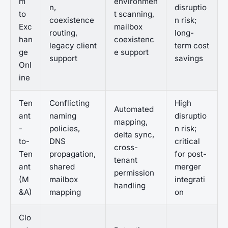
m
environmen
n,
disruptio
to
t scanning,
coexistence
n risk;
Exc
mailbox
routing,
long-
han
coexistenc
legacy client
term cost
ge
e support
support
savings
Onl
ine
Ten
Conflicting
High
Automated
ant
naming
disruptio
mapping,
-
policies,
n risk;
delta sync,
to-
DNS
critical
cross-
Ten
propagation,
for post-
tenant
ant
shared
merger
permission
(M
mailbox
integrati
handling
&A)
mapping
on
Clo