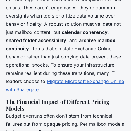
emails. These aren’t edge cases, they’re common
oversights when tools prioritize data volume over
behavior fidelity. A robust solution must validate not
just mailbox content, but
calendar coherency
,
shared folder accessibility
, and
archive mailbox
continuity
. Tools that simulate Exchange Online
behavior rather than just copying data prevent these
operational shocks. To ensure your infrastructure
remains resilient during these transitions, many IT
leaders choose to
Migrate Microsoft Exchange Online
with Sharegate
.
The Financial Impact of Different Pricing
Models
Budget overruns often don’t stem from technical
failures but from opaque pricing. Per mailbox models