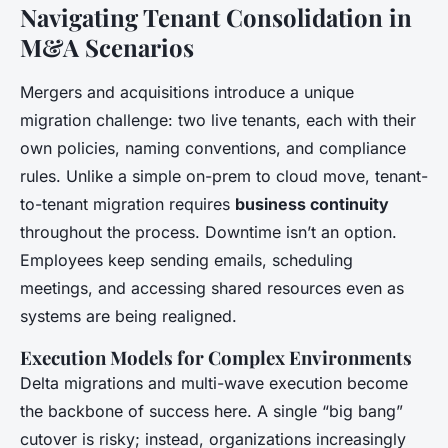
Navigating Tenant Consolidation in
M&A Scenarios
Mergers and acquisitions introduce a unique
migration challenge: two live tenants, each with their
own policies, naming conventions, and compliance
rules. Unlike a simple on-prem to cloud move, tenant-
to-tenant migration requires
business continuity
throughout the process. Downtime isn’t an option.
Employees keep sending emails, scheduling
meetings, and accessing shared resources even as
systems are being realigned.
Execution Models for Complex Environments
Delta migrations and multi-wave execution become
the backbone of success here. A single “big bang”
cutover is risky; instead, organizations increasingly