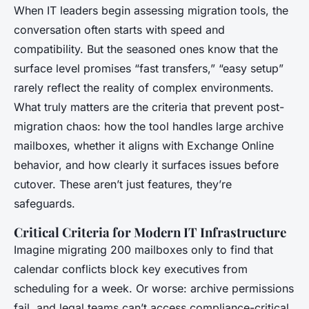
When IT leaders begin assessing migration tools, the
conversation often starts with speed and
compatibility. But the seasoned ones know that the
surface level promises “fast transfers,” “easy setup”
rarely reflect the reality of complex environments.
What truly matters are the criteria that prevent post-
migration chaos: how the tool handles large archive
mailboxes, whether it aligns with Exchange Online
behavior, and how clearly it surfaces issues before
cutover. These aren’t just features, they’re
safeguards.
Critical Criteria for Modern IT Infrastructure
Imagine migrating 200 mailboxes only to find that
calendar conflicts block key executives from
scheduling for a week. Or worse: archive permissions
fail, and legal teams can’t access compliance-critical