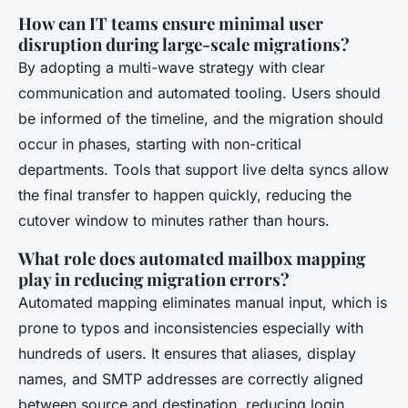
How can IT teams ensure minimal user
disruption during large-scale migrations?
By adopting a multi-wave strategy with clear
communication and automated tooling. Users should
be informed of the timeline, and the migration should
occur in phases, starting with non-critical
departments. Tools that support live delta syncs allow
the final transfer to happen quickly, reducing the
cutover window to minutes rather than hours.
What role does automated mailbox mapping
play in reducing migration errors?
Automated mapping eliminates manual input, which is
prone to typos and inconsistencies especially with
hundreds of users. It ensures that aliases, display
names, and SMTP addresses are correctly aligned
between source and destination, reducing login